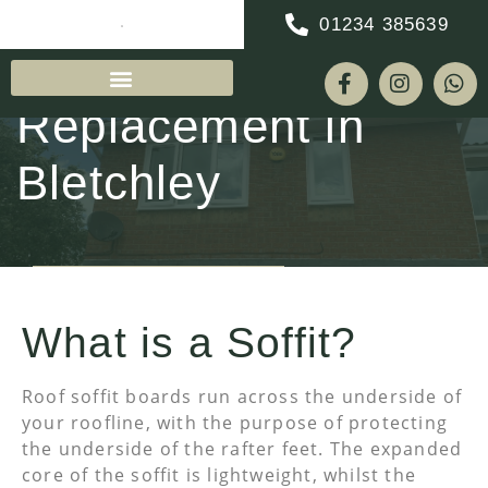
01234 385639
Soffit & Fascia
Replacement in
Bletchley
REQUEST A QUOTE
What is a Soffit?
Roof soffit boards run across the underside of
your roofline, with the purpose of protecting
the underside of the rafter feet. The expanded
core of the soffit is lightweight, whilst the