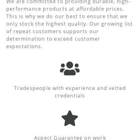
We are committed to providing durable, high-
performance products at affordable prices.
This is why we do our best to ensure that we
only stock the highest quality. Our growing list
of repeat customers supports our
determination to exceed customer
expectations.
Tradespeople with experience and vetted
credentials
Aspect Guarantee on work