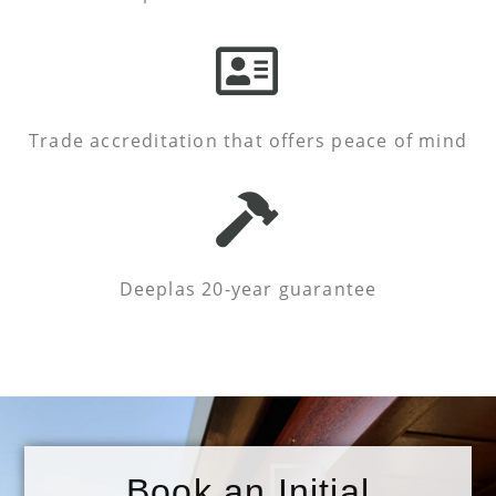
Trade accreditation that offers peace of mind
Deeplas 20-year guarantee
Book an Initial