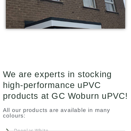
We are experts in stocking
high-performance uPVC
products at GC Woburn uPVC!
All our products are available in many
colours:
Deeplas White