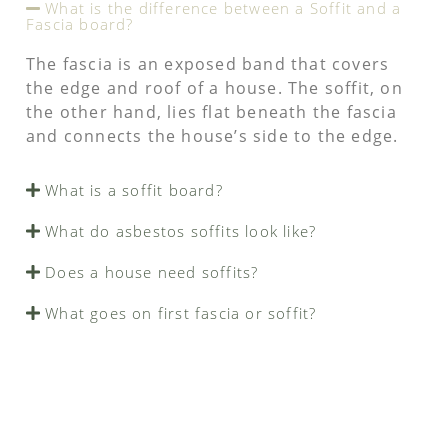
What is the difference between a Soffit and a
Fascia board?
The fascia is an exposed band that covers
the edge and roof of a house. The soffit, on
the other hand, lies flat beneath the fascia
and connects the house’s side to the edge.
What is a soffit board?
What do asbestos soffits look like?
Does a house need soffits?
What goes on first fascia or soffit?