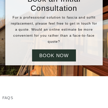
Consultation
For a professional solution to fascia and soffit
replacement, please feel free to get in touch for
a quote. Would an online estimate be more
convenient for you rather than a face-to-face
quote?
BOOK NOW
FAQS