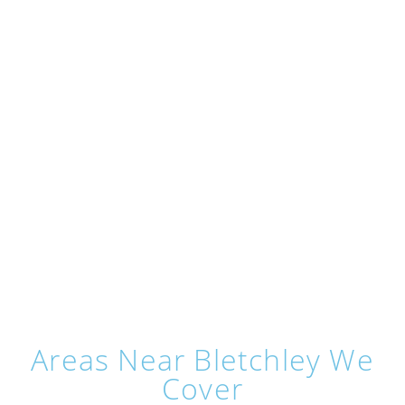
Areas Near Bletchley We
Cover