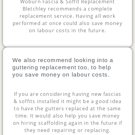
Woburn Fascia & Soffit Replacement
Bletchley recommends a complete
replacement service. Having all work
performed at once could also save money
on labour costs in the future.
We also recommend looking into a
guttering replacement too, to help
you save money on labour costs.
If you are considering having new fascias
& soffits installed it might be a good idea
to have the gutters replaced at the same
time. It would also help you save money
on hiring scaffolding again in the future if
they need repairing or replacing.