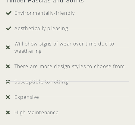
Timber Fascias and Soffits
Environmentally-friendly
Aesthetically pleasing
Will show signs of wear over time due to
weathering
There are more design styles to choose from
Susceptible to rotting
Expensive
High Maintenance