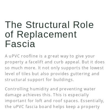
The Structural Role
of Replacement
Fascia
A uPVC roofline is a great way to give your
property a facelift and curb appeal. But it does
so much more. It not only supports the lowest
level of tiles but also provides guttering and
structural support for buildings.
Controlling humidity and preventing water
damage achieves this. This is especially
important for loft and roof spaces. Essentially,
the uPVC fascia board helps keep a property