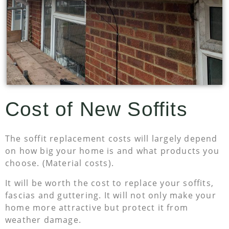
Cost of New Soffits
The soffit replacement costs will largely depend
on how big your home is and what products you
choose. (Material costs).
It will be worth the cost to replace your soffits,
fascias and guttering. It will not only make your
home more attractive but protect it from
weather damage.