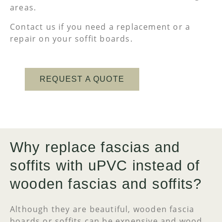
areas.
Contact us if you need a replacement or a
repair on your soffit boards.
REQUEST A QUOTE
Why replace fascias and
soffits with uPVC instead of
wooden fascias and soffits?
Although they are beautiful, wooden fascia
boards or soffits can be expensive and wood