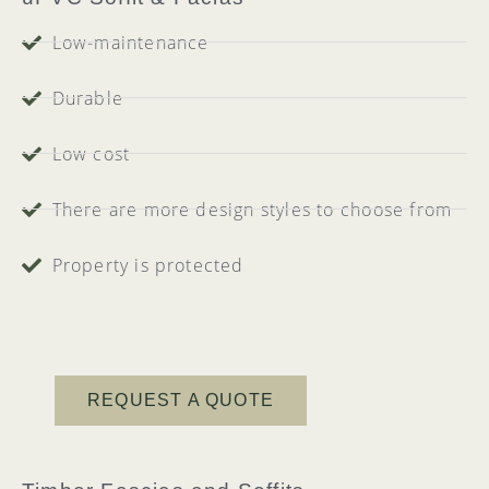
Low-maintenance
Durable
Low cost
There are more design styles to choose from
Property is protected
REQUEST A QUOTE