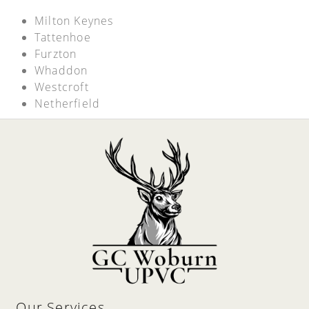
Milton Keynes
Tattenhoe
Furzton
Whaddon
Westcroft
Netherfield
Our Services