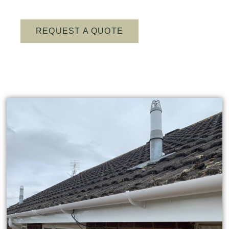
REQUEST A QUOTE