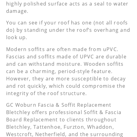
highly polished surface acts as a seal to water
damage.
You can see if your roof has one (not all roofs
do) by standing under the roof’s overhang and
look up.
Modern soffits are often made from uPVC.
Fascias and soffits made of UPVC are durable
and can withstand moisture. Wooden soffits
can be a charming, period-style feature.
However, they are more susceptible to decay
and rot quickly, which could compromise the
integrity of the roof structure.
GC Woburn Fascia & Soffit Replacement
Bletchley offers professional Soffit & Fascia
Board Replacement to clients throughout
Bletchley, Tattenhoe, Furzton, Whaddon,
Westcroft, Netherfield, and the surrounding