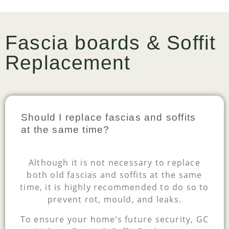
Fascia boards & Soffit
Replacement
Should I replace fascias and soffits
at the same time?
Although it is not necessary to replace
both old fascias and soffits at the same
time, it is highly recommended to do so to
prevent rot, mould, and leaks.
To ensure your home’s future security, GC