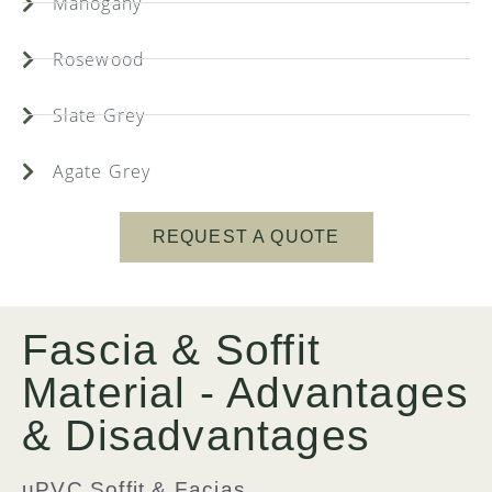
Mahogany
Rosewood
Slate Grey
Agate Grey
REQUEST A QUOTE
Fascia & Soffit
Material - Advantages
& Disadvantages
uPVC Soffit & Facias