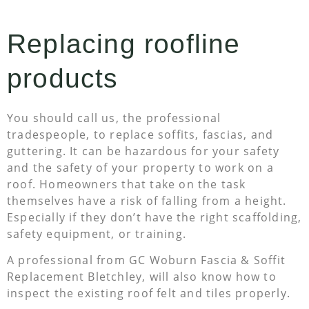
Replacing roofline
products
You should call us, the professional
tradespeople, to replace soffits, fascias, and
guttering. It can be hazardous for your safety
and the safety of your property to work on a
roof. Homeowners that take on the task
themselves have a risk of falling from a height.
Especially if they don’t have the right scaffolding,
safety equipment, or training.
A professional from GC Woburn Fascia & Soffit
Replacement Bletchley, will also know how to
inspect the existing roof felt and tiles properly.