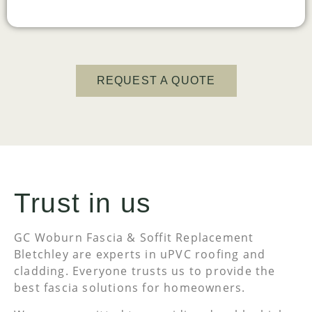
REQUEST A QUOTE
Trust in us
GC Woburn Fascia & Soffit Replacement
Bletchley are experts in uPVC roofing and
cladding. Everyone trusts us to provide the
best fascia solutions for homeowners.