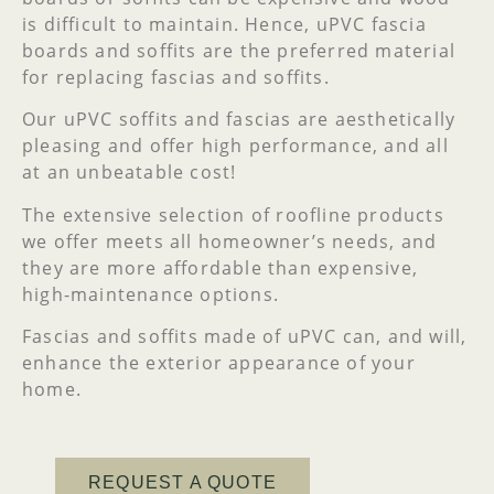
is difficult to maintain. Hence, uPVC fascia
boards and soffits are the preferred material
for replacing fascias and soffits.
Our uPVC soffits and fascias are aesthetically
pleasing and offer high performance, and all
at an unbeatable cost!
The extensive selection of roofline products
we offer meets all homeowner’s needs, and
they are more affordable than expensive,
high-maintenance options.
Fascias and soffits made of uPVC can, and will,
enhance the exterior appearance of your
home.
REQUEST A QUOTE