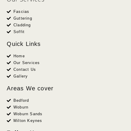
Fascias
Guttering
Cladding
Soffit
Quick Links
Home
Our Services
Contact Us
Gallery
Areas We cover
Bedford
Woburn
Woburn Sands
Milton Keynes