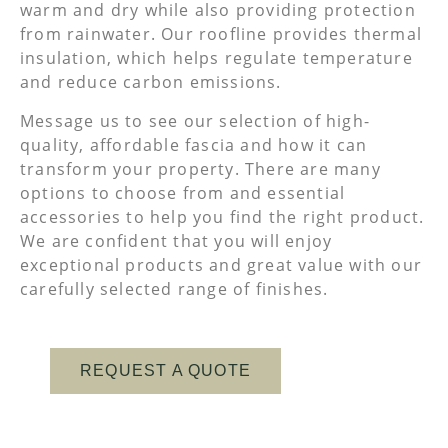
warm and dry while also providing protection
from rainwater. Our roofline provides thermal
insulation, which helps regulate temperature
and reduce carbon emissions.
Message us to see our selection of high-
quality, affordable fascia and how it can
transform your property. There are many
options to choose from and essential
accessories to help you find the right product.
We are confident that you will enjoy
exceptional products and great value with our
carefully selected range of finishes.
REQUEST A QUOTE