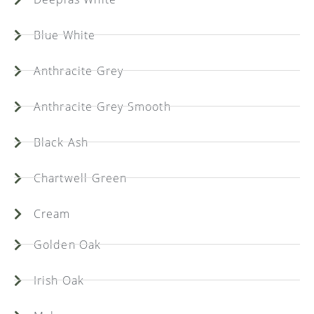
Blue White
Anthracite Grey
Anthracite Grey Smooth
Black Ash
Chartwell Green
Cream
Golden Oak
Irish Oak