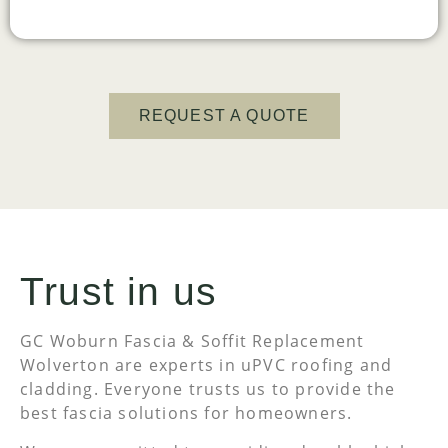
REQUEST A QUOTE
Trust in us
GC Woburn Fascia & Soffit Replacement
Wolverton are experts in uPVC roofing and
cladding. Everyone trusts us to provide the
best fascia solutions for homeowners.