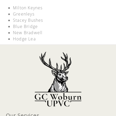
Milton Keynes
Greenleys
Stacey Bushes
Blue Bridge
New Bradwell
Hodge Lea
Our Services