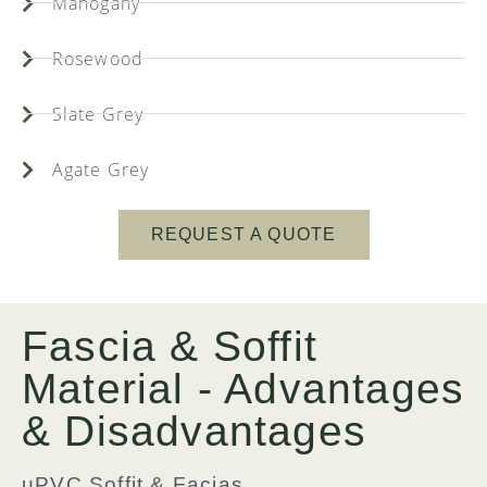
Mahogany
Rosewood
Slate Grey
Agate Grey
REQUEST A QUOTE
Fascia & Soffit
Material - Advantages
& Disadvantages
uPVC Soffit & Facias