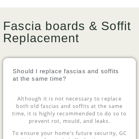
Fascia boards & Soffit
Replacement
Should I replace fascias and soffits
at the same time?
Although it is not necessary to replace
both old fascias and soffits at the same
time, it is highly recommended to do so to
prevent rot, mould, and leaks.
To ensure your home’s future security, GC