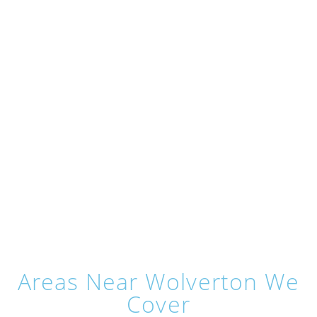
Areas Near Wolverton We
Cover