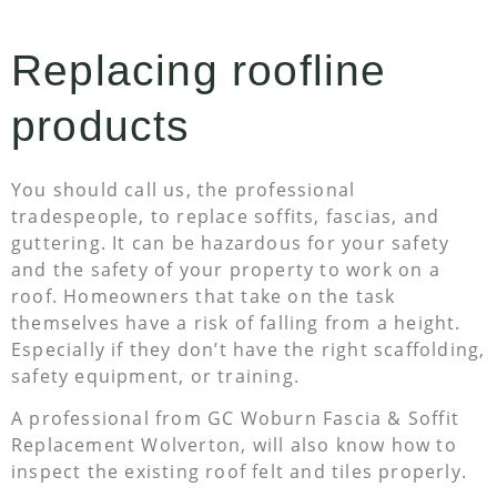
Replacing roofline
products
You should call us, the professional
tradespeople, to replace soffits, fascias, and
guttering. It can be hazardous for your safety
and the safety of your property to work on a
roof. Homeowners that take on the task
themselves have a risk of falling from a height.
Especially if they don’t have the right scaffolding,
safety equipment, or training.
A professional from GC Woburn Fascia & Soffit
Replacement Wolverton, will also know how to
inspect the existing roof felt and tiles properly.