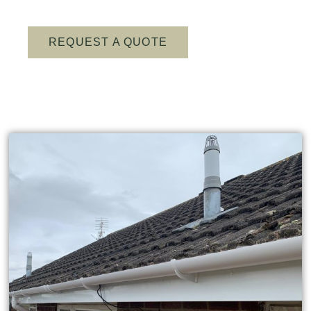
REQUEST A QUOTE