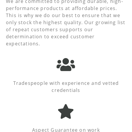
We are committed to providing durable, high-
performance products at affordable prices.
This is why we do our best to ensure that we
only stock the highest quality. Our growing list
of repeat customers supports our
determination to exceed customer
expectations.
Tradespeople with experience and vetted
credentials
Aspect Guarantee on work