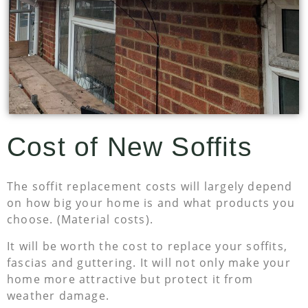
Cost of New Soffits
The soffit replacement costs will largely depend
on how big your home is and what products you
choose. (Material costs).
It will be worth the cost to replace your soffits,
fascias and guttering. It will not only make your
home more attractive but protect it from
weather damage.