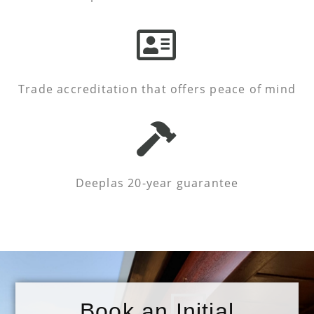
Trade accreditation that offers peace of mind
Deeplas 20-year guarantee
Book an Initial