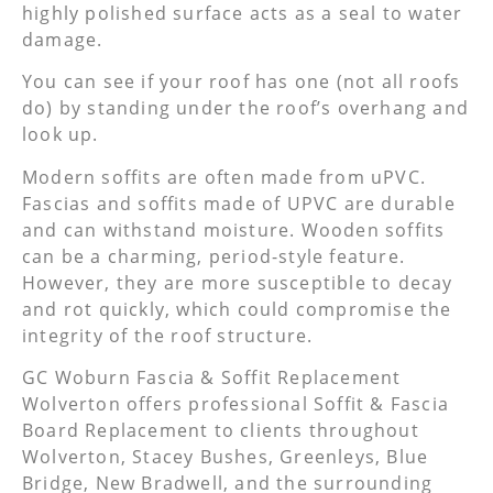
highly polished surface acts as a seal to water
damage.
You can see if your roof has one (not all roofs
do) by standing under the roof’s overhang and
look up.
Modern soffits are often made from uPVC.
Fascias and soffits made of UPVC are durable
and can withstand moisture. Wooden soffits
can be a charming, period-style feature.
However, they are more susceptible to decay
and rot quickly, which could compromise the
integrity of the roof structure.
GC Woburn Fascia & Soffit Replacement
Wolverton offers professional Soffit & Fascia
Board Replacement to clients throughout
Wolverton, Stacey Bushes, Greenleys, Blue
Bridge, New Bradwell, and the surrounding