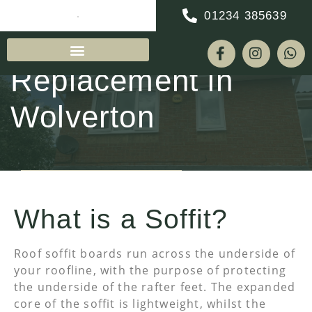
01234 385639
Soffit & Fascia
Replacement in
Wolverton
REQUEST A QUOTE
What is a Soffit?
Roof soffit boards run across the underside of
your roofline, with the purpose of protecting
the underside of the rafter feet. The expanded
core of the soffit is lightweight, whilst the