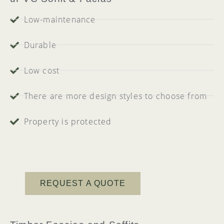
Low-maintenance
Durable
Low cost
There are more design styles to choose from
Property is protected
REQUEST A QUOTE