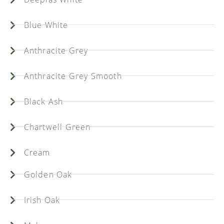
Blue White
Anthracite Grey
Anthracite Grey Smooth
Black Ash
Chartwell Green
Cream
Golden Oak
Irish Oak