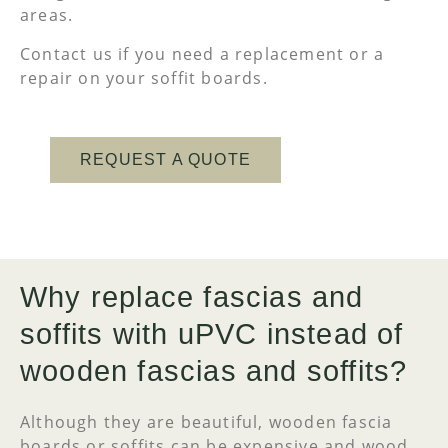
areas.
Contact us if you need a replacement or a
repair on your soffit boards.
REQUEST A QUOTE
Why replace fascias and
soffits with uPVC instead of
wooden fascias and soffits?
Although they are beautiful, wooden fascia
boards or soffits can be expensive and wood