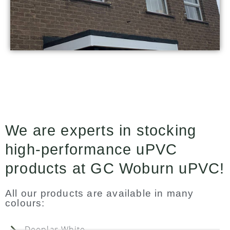
We are experts in stocking
high-performance uPVC
products at GC Woburn uPVC!
All our products are available in many
colours:
Deeplas White