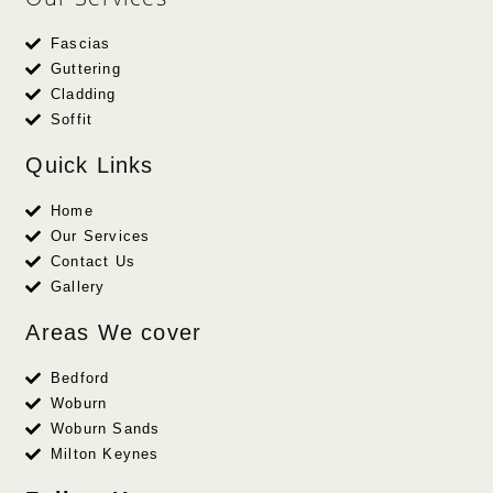
Fascias
Guttering
Cladding
Soffit
Quick Links
Home
Our Services
Contact Us
Gallery
Areas We cover
Bedford
Woburn
Woburn Sands
Milton Keynes