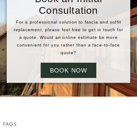
Consultation
For a professional solution to fascia and soffit
replacement, please feel free to get in touch for
a quote. Would an online estimate be more
convenient for you rather than a face-to-face
quote?
BOOK NOW
FAQS