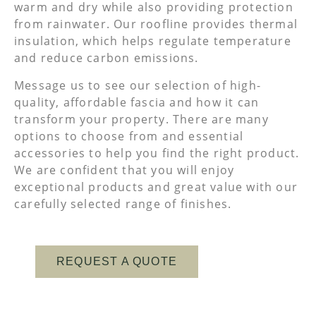
warm and dry while also providing protection
from rainwater. Our roofline provides thermal
insulation, which helps regulate temperature
and reduce carbon emissions.
Message us to see our selection of high-
quality, affordable fascia and how it can
transform your property. There are many
options to choose from and essential
accessories to help you find the right product.
We are confident that you will enjoy
exceptional products and great value with our
carefully selected range of finishes.
REQUEST A QUOTE