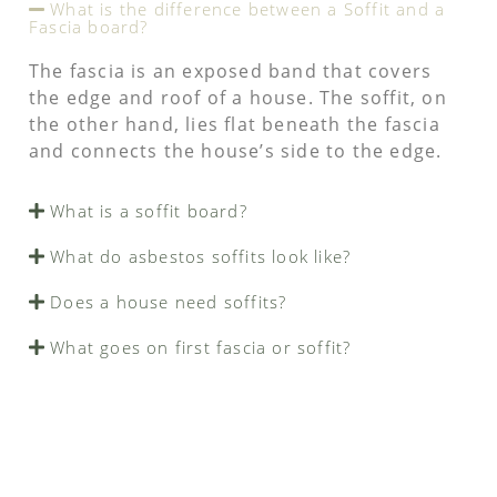
What is the difference between a Soffit and a
Fascia board?
The fascia is an exposed band that covers
the edge and roof of a house. The soffit, on
the other hand, lies flat beneath the fascia
and connects the house’s side to the edge.
What is a soffit board?
What do asbestos soffits look like?
Does a house need soffits?
What goes on first fascia or soffit?