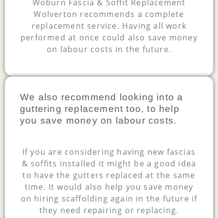
Woburn Fascia & Soffit Replacement
Wolverton recommends a complete
replacement service. Having all work
performed at once could also save money
on labour costs in the future.
We also recommend looking into a
guttering replacement too, to help
you save money on labour costs.
If you are considering having new fascias
& soffits installed it might be a good idea
to have the gutters replaced at the same
time. It would also help you save money
on hiring scaffolding again in the future if
they need repairing or replacing.