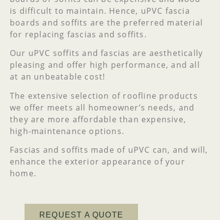
is difficult to maintain. Hence, uPVC fascia
boards and soffits are the preferred material
for replacing fascias and soffits.
Our uPVC soffits and fascias are aesthetically
pleasing and offer high performance, and all
at an unbeatable cost!
The extensive selection of roofline products
we offer meets all homeowner’s needs, and
they are more affordable than expensive,
high-maintenance options.
Fascias and soffits made of uPVC can, and will,
enhance the exterior appearance of your
home.
REQUEST A QUOTE