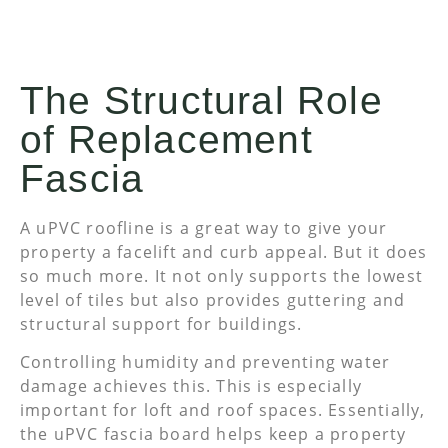
The Structural Role
of Replacement
Fascia
A uPVC roofline is a great way to give your
property a facelift and curb appeal. But it does
so much more. It not only supports the lowest
level of tiles but also provides guttering and
structural support for buildings.
Controlling humidity and preventing water
damage achieves this. This is especially
important for loft and roof spaces. Essentially,
the uPVC fascia board helps keep a property