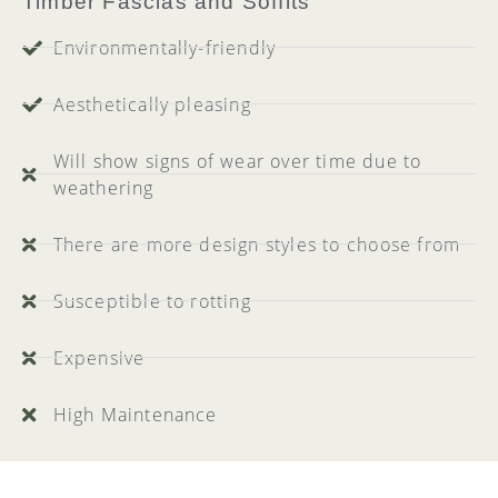
Timber Fascias and Soffits
Environmentally-friendly
Aesthetically pleasing
Will show signs of wear over time due to
weathering
There are more design styles to choose from
Susceptible to rotting
Expensive
High Maintenance