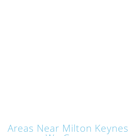
Areas Near Milton Keynes