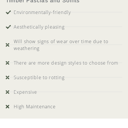
Timber Fascias and Soffits
Environmentally-friendly
Aesthetically pleasing
Will show signs of wear over time due to
weathering
There are more design styles to choose from
Susceptible to rotting
Expensive
High Maintenance