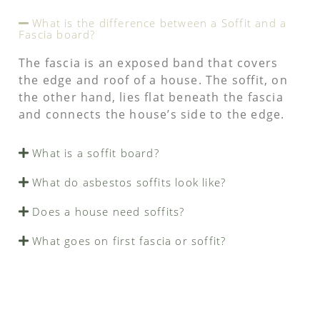
What is the difference between a Soffit and a
Fascia board?
The fascia is an exposed band that covers
the edge and roof of a house. The soffit, on
the other hand, lies flat beneath the fascia
and connects the house’s side to the edge.
What is a soffit board?
What do asbestos soffits look like?
Does a house need soffits?
What goes on first fascia or soffit?