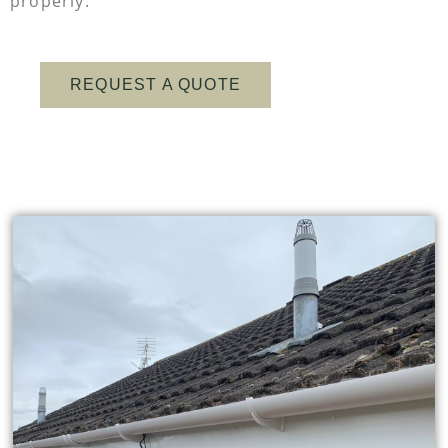
properly.
REQUEST A QUOTE