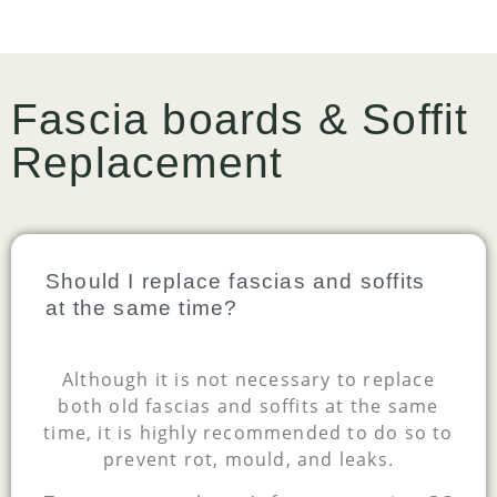
Fascia boards & Soffit
Replacement
Should I replace fascias and soffits
at the same time?
Although it is not necessary to replace
both old fascias and soffits at the same
time, it is highly recommended to do so to
prevent rot, mould, and leaks.