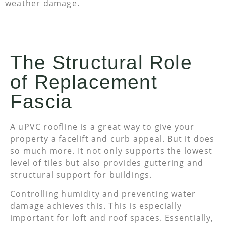
weather damage.
The Structural Role
of Replacement
Fascia
A uPVC roofline is a great way to give your
property a facelift and curb appeal. But it does
so much more. It not only supports the lowest
level of tiles but also provides guttering and
structural support for buildings.
Controlling humidity and preventing water
damage achieves this. This is especially
important for loft and roof spaces. Essentially,