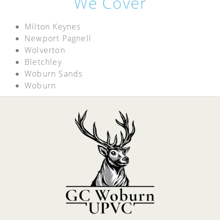
We Cover
Milton Keynes
Newport Pagnell
Wolverton
Bletchley
Woburn Sands
Woburn