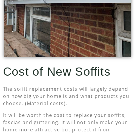
Cost of New Soffits
The soffit replacement costs will largely depend
on how big your home is and what products you
choose. (Material costs).
It will be worth the cost to replace your soffits,
fascias and guttering. It will not only make your
home more attractive but protect it from