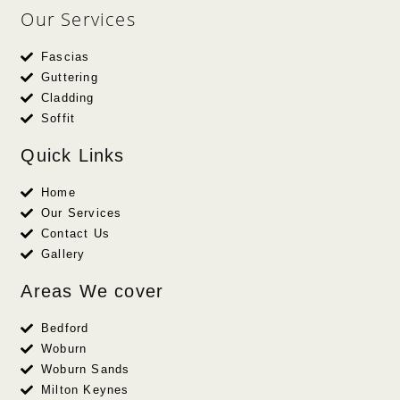
Our Services
Fascias
Guttering
Cladding
Soffit
Quick Links
Home
Our Services
Contact Us
Gallery
Areas We cover
Bedford
Woburn
Woburn Sands
Milton Keynes