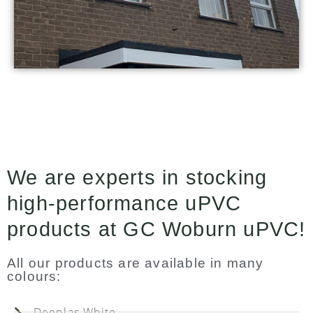
We are experts in stocking
high-performance uPVC
products at GC Woburn uPVC!
All our products are available in many
colours:
Deeplas White