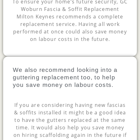
To ensure your home’s future security, GC
Woburn Fascia & Soffit Replacement
Milton Keynes recommends a complete
replacement service. Having all work
performed at once could also save money
on labour costs in the future.
We also recommend looking into a
guttering replacement too, to help
you save money on labour costs.
If you are considering having new fascias
& soffits installed it might be a good idea
to have the gutters replaced at the same
time. It would also help you save money
on hiring scaffolding again in the future if