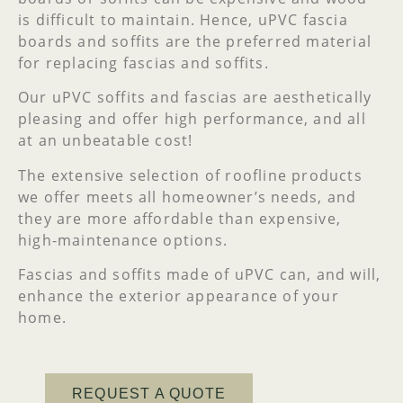
is difficult to maintain. Hence, uPVC fascia
boards and soffits are the preferred material
for replacing fascias and soffits.
Our uPVC soffits and fascias are aesthetically
pleasing and offer high performance, and all
at an unbeatable cost!
The extensive selection of roofline products
we offer meets all homeowner’s needs, and
they are more affordable than expensive,
high-maintenance options.
Fascias and soffits made of uPVC can, and will,
enhance the exterior appearance of your
home.
REQUEST A QUOTE