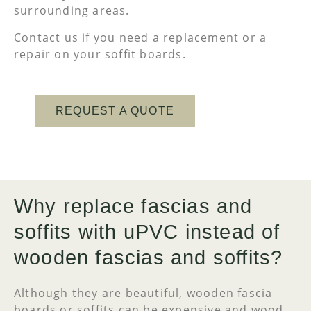
surrounding areas.
Contact us if you need a replacement or a
repair on your soffit boards.
REQUEST A QUOTE
Why replace fascias and
soffits with uPVC instead of
wooden fascias and soffits?
Although they are beautiful, wooden fascia
boards or soffits can be expensive and wood