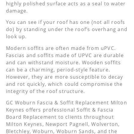
highly polished surface acts as a seal to water
damage.
You can see if your roof has one (not all roofs
do) by standing under the roof’s overhang and
look up.
Modern soffits are often made from uPVC.
Fascias and soffits made of UPVC are durable
and can withstand moisture. Wooden soffits
can be a charming, period-style feature.
However, they are more susceptible to decay
and rot quickly, which could compromise the
integrity of the roof structure.
GC Woburn Fascia & Soffit Replacement Milton
Keynes offers professional Soffit & Fascia
Board Replacement to clients throughout
Milton Keynes, Newport Pagnell, Wolverton,
Bletchley, Woburn, Woburn Sands, and the