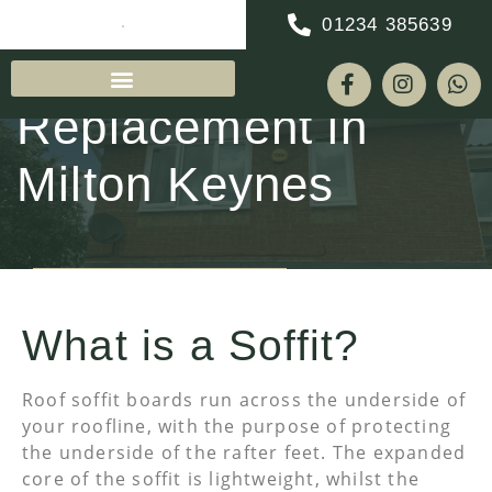
01234 385639
Soffit & Fascia
Replacement in
Milton Keynes
REQUEST A QUOTE
What is a Soffit?
Roof soffit boards run across the underside of
your roofline, with the purpose of protecting
the underside of the rafter feet. The expanded
core of the soffit is lightweight, whilst the