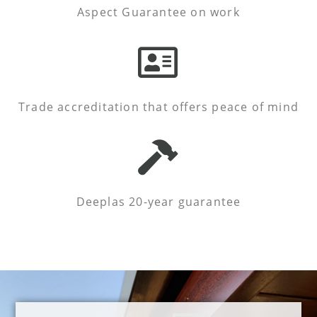
Aspect Guarantee on work
Trade accreditation that offers peace of mind
Deeplas 20-year guarantee