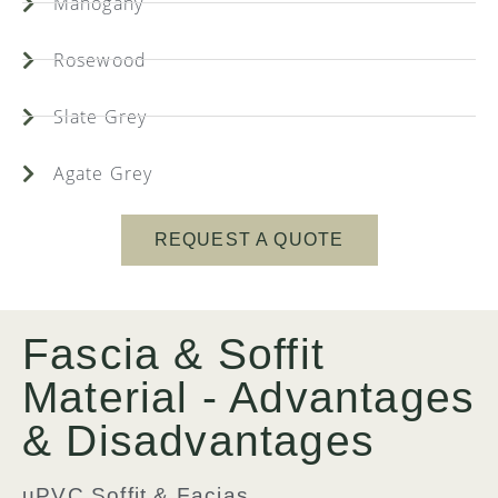
Mahogany
Rosewood
Slate Grey
Agate Grey
REQUEST A QUOTE
Fascia & Soffit
Material - Advantages
& Disadvantages
uPVC Soffit & Facias