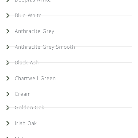
Blue White
Anthracite Grey
Anthracite Grey Smooth
Black Ash
Chartwell Green
Cream
Golden Oak
Irish Oak