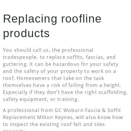
Replacing roofline
products
You should call us, the professional
tradespeople, to replace soffits, fascias, and
guttering. It can be hazardous for your safety
and the safety of your property to work on a
roof. Homeowners that take on the task
themselves have a risk of falling from a height.
Especially if they don’t have the right scaffolding,
safety equipment, or training.
A professional from GC Woburn Fascia & Soffit
Replacement Milton Keynes, will also know how
to inspect the existing roof felt and tiles