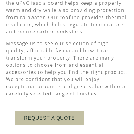
the uPVC fascia board helps keep a property
warm and dry while also providing protection
from rainwater. Our roofline provides thermal
insulation, which helps regulate temperature
and reduce carbon emissions.
Message us to see our selection of high-
quality, affordable fascia and how it can
transform your property. There are many
options to choose from and essential
accessories to help you find the right product.
We are confident that you will enjoy
exceptional products and great value with our
carefully selected range of finishes.
REQUEST A QUOTE