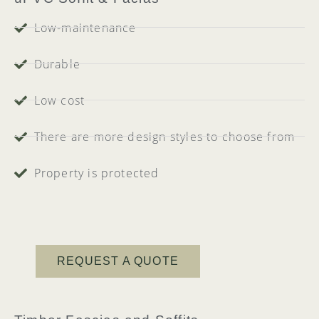
Low-maintenance
Durable
Low cost
There are more design styles to choose from
Property is protected
REQUEST A QUOTE