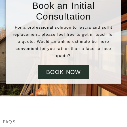
Book an Initial
Consultation
For a professional solution to fascia and soffit
replacement, please feel free to get in touch for
a quote. Would an online estimate be more
convenient for you rather than a face-to-face
quote?
BOOK NOW
FAQS