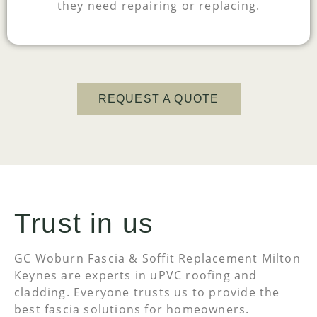
they need repairing or replacing.
REQUEST A QUOTE
Trust in us
GC Woburn Fascia & Soffit Replacement Milton
Keynes are experts in uPVC roofing and
cladding. Everyone trusts us to provide the
best fascia solutions for homeowners.