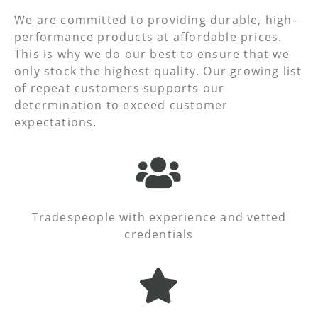
We are committed to providing durable, high-
performance products at affordable prices.
This is why we do our best to ensure that we
only stock the highest quality. Our growing list
of repeat customers supports our
determination to exceed customer
expectations.
Tradespeople with experience and vetted
credentials